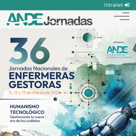
Intranet