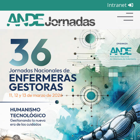
Intranet