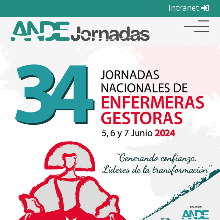
Intranet