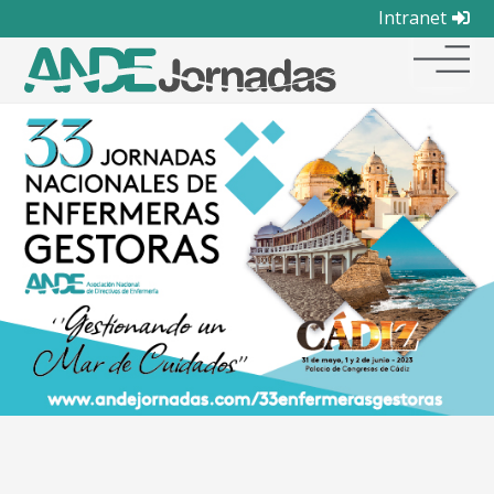
Intranet