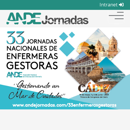
Intranet